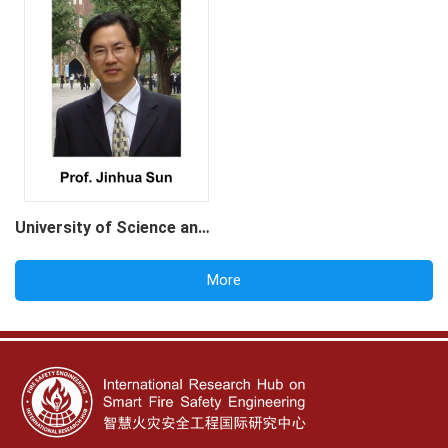
University of Science and Technology of China
More