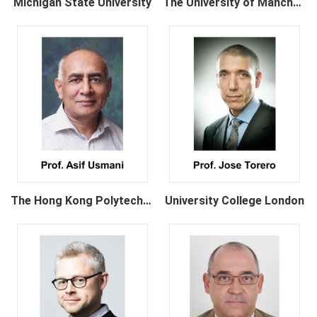
Michigan State University
The University of Manchester
The Hong Kong Polytechnic University
University College London