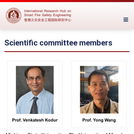
Scientific committee members