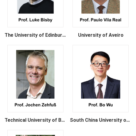
The University of Edinburgh
University of Aveiro
Technical University of Braunschweig
South China University of Technology